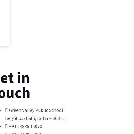
et in
ouch
Green Valley Public School
Beglihosahalli, Kolar – 563101
+91 94835 15070