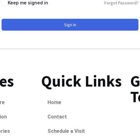
Keep me signed in
Forgot Password?
Sign In
ies
Quick Links
G
T
re
Home
ion
Contact
ries
Schedule a Visit