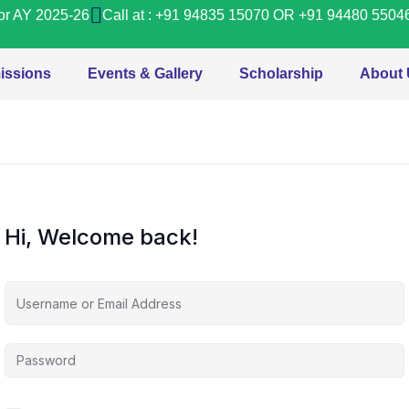
or AY 2025-26
Call at : +91 94835 15070 OR +91 94480 5504
issions
Events & Gallery
Scholarship
About
Hi, Welcome back!