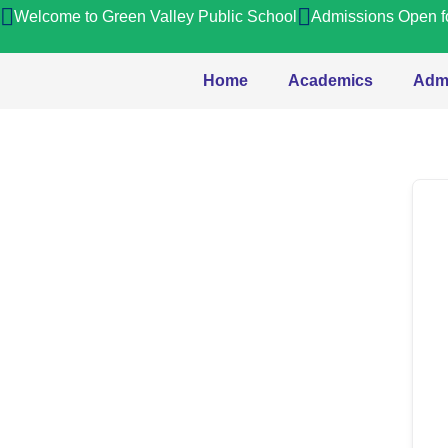
Welcome to Green Valley Public School
Admissions Open f
Home
Academics
Adm