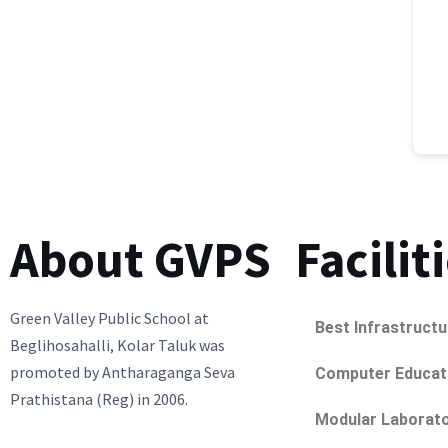
About GVPS
Facilit
Green Valley Public School at
Best Infrastructu
Beglihosahalli, Kolar Taluk was
promoted by Antharaganga Seva
Computer Educat
Prathistana (Reg) in 2006.
Modular Laborato