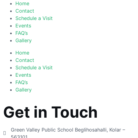
Home
Contact
Schedule a Visit
Events
FAQ’s
Gallery
Home
Contact
Schedule a Visit
Events
FAQ’s
Gallery
Get in Touch
Green Valley Public School Beglihosahalli, Kolar –
563101