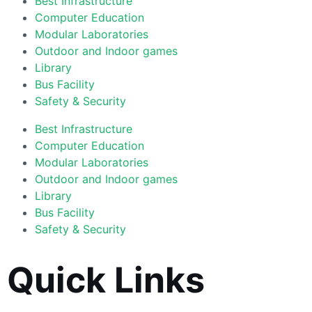
Best Infrastructure
Computer Education
Modular Laboratories
Outdoor and Indoor games
Library
Bus Facility
Safety & Security
Best Infrastructure
Computer Education
Modular Laboratories
Outdoor and Indoor games
Library
Bus Facility
Safety & Security
Quick Links