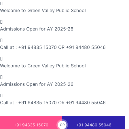
Welcome to Green Valley Public School
Admissions Open for AY 2025-26
Call at : +91 94835 15070 OR +91 94480 55046
Welcome to Green Valley Public School
Admissions Open for AY 2025-26
Call at : +91 94835 15070 OR +91 94480 55046
+91 94835 15070
+91 94480 55046
OR