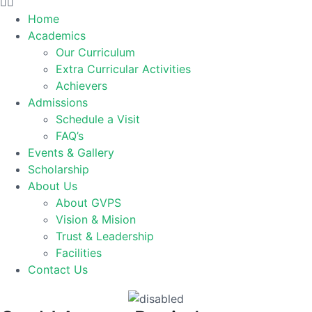
Home
Academics
Our Curriculum
Extra Curricular Activities
Achievers
Admissions
Schedule a Visit
FAQ’s
Events & Gallery
Scholarship
About Us
About GVPS
Vision & Mision
Trust & Leadership
Facilities
Contact Us