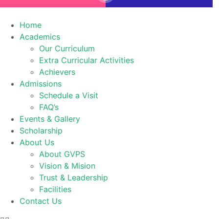
Home
Academics
Our Curriculum
Extra Curricular Activities
Achievers
Admissions
Schedule a Visit
FAQ’s
Events & Gallery
Scholarship
About Us
About GVPS
Vision & Mision
Trust & Leadership
Facilities
Contact Us